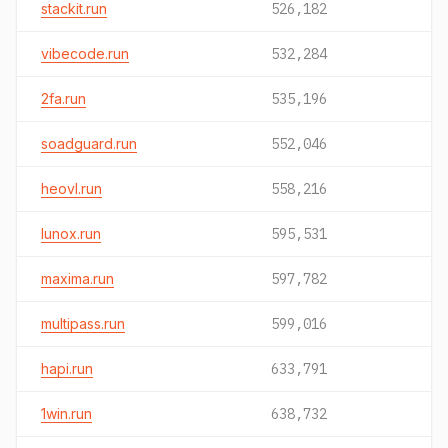
stackit.run
526,182
vibecode.run
532,284
2fa.run
535,196
soadguard.run
552,046
heovl.run
558,216
lunox.run
595,531
maxima.run
597,782
multipass.run
599,016
hapi.run
633,791
1win.run
638,732