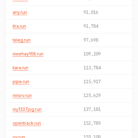
any.run
91,016
itra.run
91,784
teleg.run
97,698
meehay168.run
109,209
liara.run
113,784
pipe.run
115,917
nmsrv.run
125,629
my1337jog.run
137,181
opentrack.run
152,789
oy.run
155,108