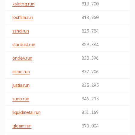
xslotpg.run
818,700
lostfilm.run
818,960
sshd.run
825,784
stardust.run
829,384
ondev.run
830,396
mimo.run
832,706
justia.run
835,295
suno.run
846,235
liquidmetal.run
851,169
gleam.run
878,004