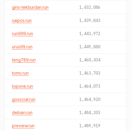
giris-tekburdan.run
1,432,086
saipos.run
1,439,843
run999.run
1,443,972
urus99.run
1,449,880
teng789.run
1,460,434
tomo.run
1,463,703
topone.run
1,464,073
gosocial.run
1,464,920
debian.run
1,484,203
preview.run
1,489,919