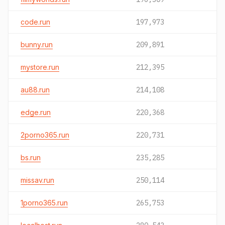
code.run
197,973
bunny.run
209,891
mystore.run
212,395
au88.run
214,108
edge.run
220,368
2porno365.run
220,731
bs.run
235,285
missav.run
250,114
1porno365.run
265,753