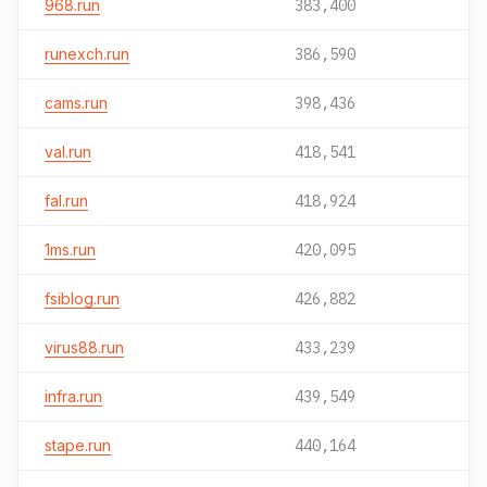
968.run
383,400
runexch.run
386,590
cams.run
398,436
val.run
418,541
fal.run
418,924
1ms.run
420,095
fsiblog.run
426,882
virus88.run
433,239
infra.run
439,549
stape.run
440,164