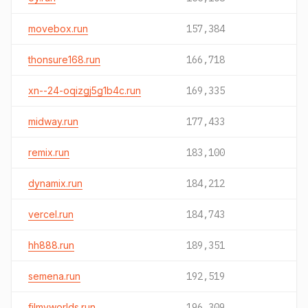
movebox.run
157,384
thonsure168.run
166,718
xn--24-oqizgj5g1b4c.run
169,335
midway.run
177,433
remix.run
183,100
dynamix.run
184,212
vercel.run
184,743
hh888.run
189,351
semena.run
192,519
filmyworlds.run
196,309