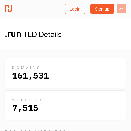
Login
Sign up
.run
TLD Details
DOMAINS
161,531
WEBSITES
7,515