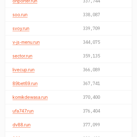
onporter.run
337,744
soo.run
338,087
svoy.run
339,709
v-js-menu.run
344,075
sector.run
359,135
livecup.run
366,089
89bet69.run
367,741
komikdewasa.run
370,400
ufa747.run
376,404
dv88.run
377,099