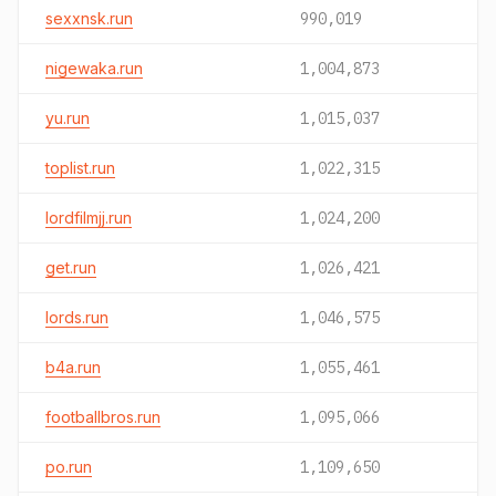
sexxnsk.run
990,019
nigewaka.run
1,004,873
yu.run
1,015,037
toplist.run
1,022,315
lordfilmjj.run
1,024,200
get.run
1,026,421
lords.run
1,046,575
b4a.run
1,055,461
footballbros.run
1,095,066
po.run
1,109,650