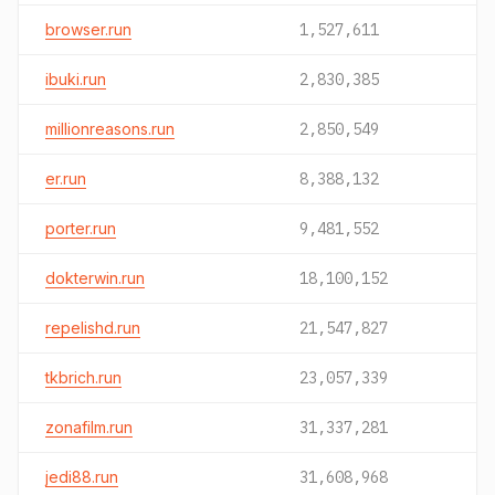
browser.run
1,527,611
ibuki.run
2,830,385
millionreasons.run
2,850,549
er.run
8,388,132
porter.run
9,481,552
dokterwin.run
18,100,152
repelishd.run
21,547,827
tkbrich.run
23,057,339
zonafilm.run
31,337,281
jedi88.run
31,608,968