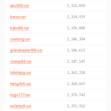
abc999.run
1,322,850
baron.run
1,334,939
kabo88.run
1,336,808
ceetong.run
1,346,304
grandmaster168.run
1,346,613
champ89.run
1,347,147
fullslotpg.run
1,362,238
heng456.run
1,368,667
fogo777.run
1,370,742
mclaren9.run
1,391,912