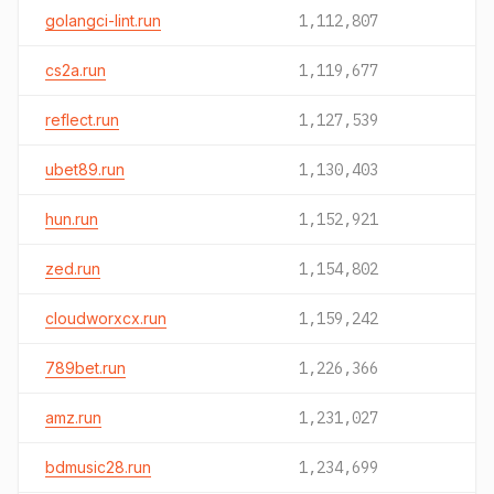
golangci-lint.run
1,112,807
cs2a.run
1,119,677
reflect.run
1,127,539
ubet89.run
1,130,403
hun.run
1,152,921
zed.run
1,154,802
cloudworxcx.run
1,159,242
789bet.run
1,226,366
amz.run
1,231,027
bdmusic28.run
1,234,699