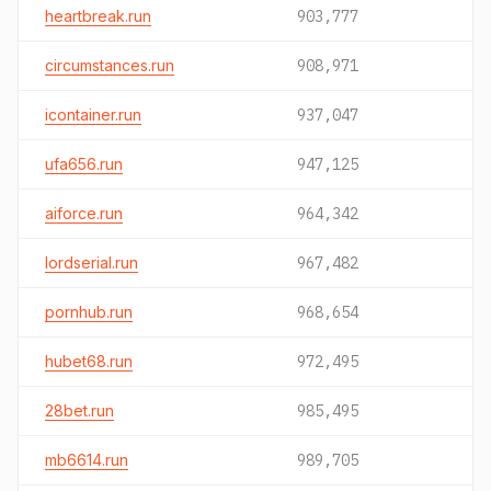
heartbreak.run
903,777
circumstances.run
908,971
icontainer.run
937,047
ufa656.run
947,125
aiforce.run
964,342
lordserial.run
967,482
pornhub.run
968,654
hubet68.run
972,495
28bet.run
985,495
mb6614.run
989,705