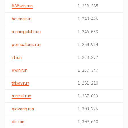
888win.run
1,238,385
helena.run
1,243,426
runningclub.run
1,246,033
pornoatoms.run
1,254,914
irl.run
1,263,277
9win.run
1,267,347
thisav.run
1,281,210
runtrail.run
1,287,093
giovang.run
1,303,776
dm.run
1,309,660