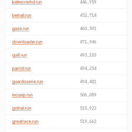
katmoviehd.run
446,959
betrail.run
452,714
gaze.run
460,591
downloader.run
471,946
quill.run
493,103
parrot.run
494,254
guardoserie.run
494,401
mcusip.run
506,089
gotrail.run
515,922
greatrace.run
519,662