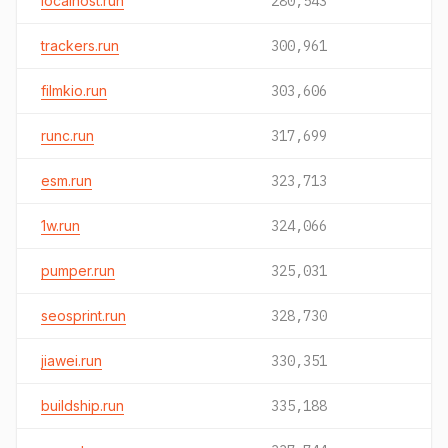
localhost.run
280,543
trackers.run
300,961
filmkio.run
303,606
runc.run
317,699
esm.run
323,713
1w.run
324,066
pumper.run
325,031
seosprint.run
328,730
jiawei.run
330,351
buildship.run
335,188