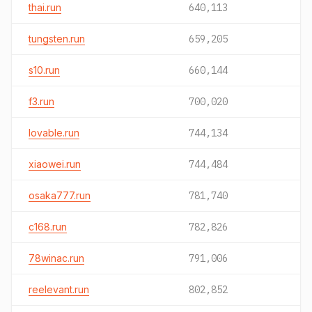
thai.run
640,113
tungsten.run
659,205
s10.run
660,144
f3.run
700,020
lovable.run
744,134
xiaowei.run
744,484
osaka777.run
781,740
c168.run
782,826
78winac.run
791,006
reelevant.run
802,852