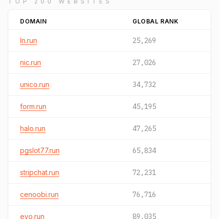
TOP 200 WEBSITES
DOMAIN
GLOBAL RANK
ln.run
25,269
nic.run
27,026
unico.run
34,732
form.run
45,195
halo.run
47,265
pgslot77.run
65,834
stripchat.run
72,231
cenoobi.run
76,716
evo.run
89,035