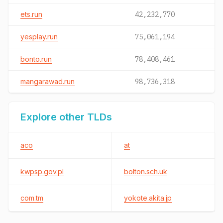
ets.run
42,232,770
yesplay.run
75,061,194
bonto.run
78,408,461
mangarawad.run
98,736,318
Explore other TLDs
aco
at
kwpsp.gov.pl
bolton.sch.uk
com.tm
yokote.akita.jp