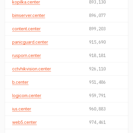
kopilka.center
893,130
bimserver.center
896,077
content.center
899,203
panicguard.center
915,690
rusporn.center
918,181
cctvhikvision.center
926,110
b.center
951,486
logicom.center
959,791
ius.center
960,883
web5.center
974,461