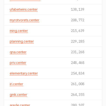
ufabetwins.center
138,139
myrotvorets.center
208,772
ming.center
215,639
planning.center
229,285
qna.center
231,268
priv.center
248,468
elementary.center
254,834
iri.center
261,008
gmk.center
264,355
arede.center
280,107