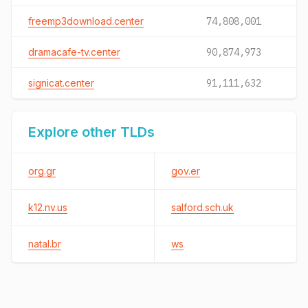
freemp3download.center
74,808,001
dramacafe-tv.center
90,874,973
signicat.center
91,111,632
Explore other TLDs
org.gr
gov.er
k12.nv.us
salford.sch.uk
natal.br
ws