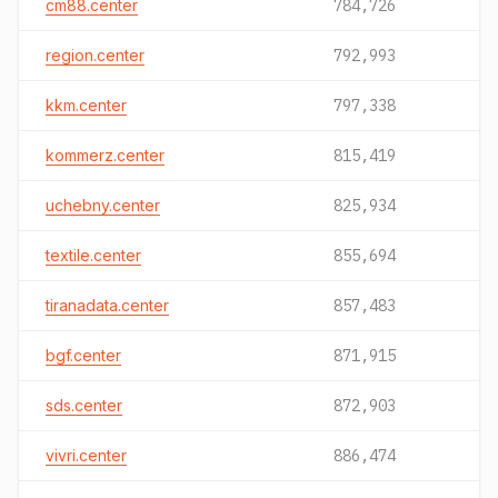
cm88.center
784,726
region.center
792,993
kkm.center
797,338
kommerz.center
815,419
uchebny.center
825,934
textile.center
855,694
tiranadata.center
857,483
bgf.center
871,915
sds.center
872,903
vivri.center
886,474