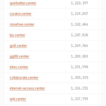
spinbetter.center
1,210,397
curator.center
1,229,857
cimafree.center
1,242,466
kjc.center
1,247,838
go8.center
1,269,566
gg88.center
1,289,003
intec.center
1,291,998
collaborate.center
1,305,535
internet-access.center
1,326,251
amt.center
1,327,759