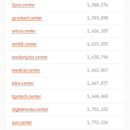
2pos.center
1,588,276
gcontact.center
1,595,898
artica.center
1,626,287
mm88.center
1,635,057
medienjobs.center
1,650,796
medical.center
1,662,067
bike.center
1,667,877
tigotech.center
1,668,460
digitalmedia.center
1,752,252
sun.center
1,772,536