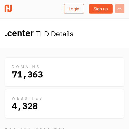
Login
Sign up
.center
TLD Details
DOMAINS
71,363
WEBSITES
4,328