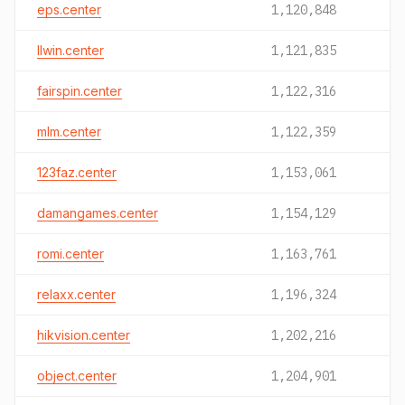
eps.center
1,120,848
llwin.center
1,121,835
fairspin.center
1,122,316
mlm.center
1,122,359
123faz.center
1,153,061
damangames.center
1,154,129
romi.center
1,163,761
relaxx.center
1,196,324
hikvision.center
1,202,216
object.center
1,204,901