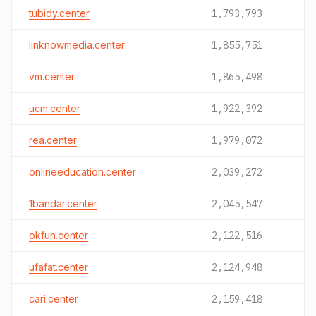
tubidy.center
1,793,793
linknowmedia.center
1,855,751
vm.center
1,865,498
ucm.center
1,922,392
rea.center
1,979,072
onlineeducation.center
2,039,272
1bandar.center
2,045,547
okfun.center
2,122,516
ufafat.center
2,124,948
cari.center
2,159,418