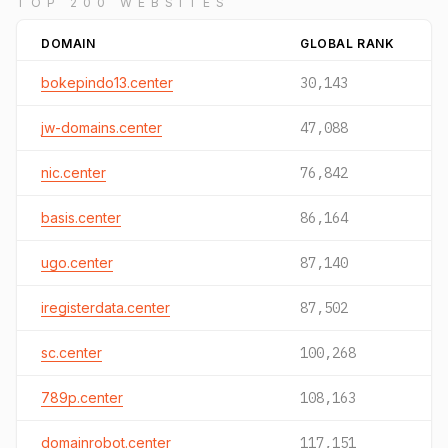
TOP 200 WEBSITES
DOMAIN
GLOBAL RANK
bokepindo13.center
30,143
jw-domains.center
47,088
nic.center
76,842
basis.center
86,164
ugo.center
87,140
iregisterdata.center
87,502
sc.center
100,268
789p.center
108,163
domainrobot.center
117,151