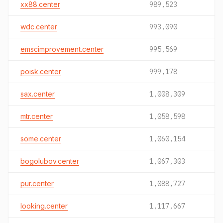
xx88.center
989,523
wdc.center
993,090
emscimprovement.center
995,569
poisk.center
999,178
sax.center
1,008,309
mtr.center
1,058,598
some.center
1,060,154
bogolubov.center
1,067,303
pur.center
1,088,727
looking.center
1,117,667