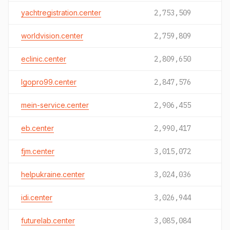
yachtregistration.center
2,753,509
worldvision.center
2,759,809
eclinic.center
2,809,650
lgopro99.center
2,847,576
mein-service.center
2,906,455
eb.center
2,990,417
fjm.center
3,015,072
helpukraine.center
3,024,036
idi.center
3,026,944
futurelab.center
3,085,084