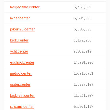
megagame.center
5,459,009
miner.center
5,504,005
joker123.center
5,605,305
biok.center
6,172,286
vcht.center
9,032,212
eschool.center
14,901,206
metod.center
15,915,951
upiter.center
17,387,109
bigbrain.center
21,261,807
streams.center
52,091,197