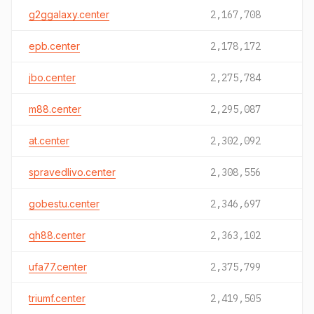
g2ggalaxy.center
2,167,708
epb.center
2,178,172
jbo.center
2,275,784
m88.center
2,295,087
at.center
2,302,092
spravedlivo.center
2,308,556
gobestu.center
2,346,697
qh88.center
2,363,102
ufa77.center
2,375,799
triumf.center
2,419,505