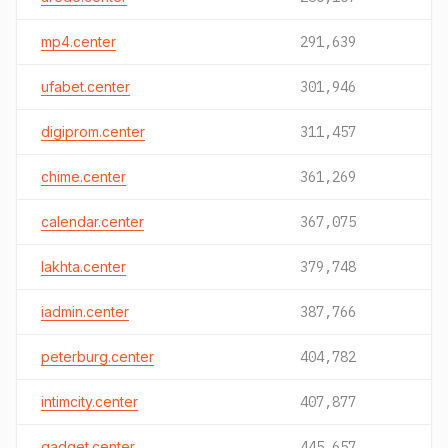
mp4.center
291,639
ufabet.center
301,946
digiprom.center
311,457
chime.center
361,269
calendar.center
367,075
lakhta.center
379,748
iadmin.center
387,766
peterburg.center
404,782
intimcity.center
407,877
gadget.center
445,657