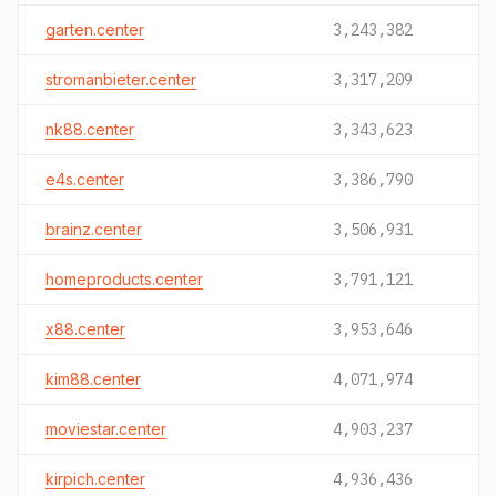
garten.center
3,243,382
stromanbieter.center
3,317,209
nk88.center
3,343,623
e4s.center
3,386,790
brainz.center
3,506,931
homeproducts.center
3,791,121
x88.center
3,953,646
kim88.center
4,071,974
moviestar.center
4,903,237
kirpich.center
4,936,436