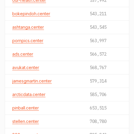
our-health.center
537,992
bokepindoh.center
543,211
ashtanga.center
543,545
pornpics.center
563,997
ads.center
566,572
avukat.center
568,767
jamesgmartin.center
579,314
arcticdata.center
585,706
pinball.center
653,515
stellen.center
708,780