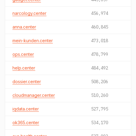
narcology.center
456,974
anna.center
460,845
mein-kunden.center
473,018
ops.center
478,799
help.center
484,492
dossier.center
508,206
cloudmanager.center
510,260
iqdata.center
527,795
ok365.center
534,170