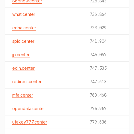
888new.center
725,843
what.center
736,864
edna.center
738,029
spid.center
741,904
jp.center
745,067
edin.center
747,535
redirect.center
747,613
mfa.center
763,468
opendata.center
775,957
ufakey777.center
779,636