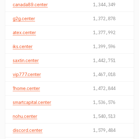
canada89.center
1,344,349
g2g.center
1,372,878
atex.center
1,377,992
iks.center
1,399,596
saxtin.center
1,442,751
vip777.center
1,467,018
1home.center
1,472,844
smartcapital.center
1,536,576
nohu.center
1,540,513
discord.center
1,579,484