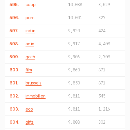
595.
coop
10,088
3,029
596.
porn
10,001
327
597.
ind.in
9,920
424
598.
ac.in
9,917
4,408
599.
go.th
9,906
2,708
600.
film
9,860
871
601.
brussels
9,850
871
602.
immobilien
9,811
545
603.
eco
9,811
1,216
604.
gifts
9,808
302