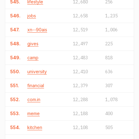
545.
lifestyle
12,680
256
546.
jobs
12,658
1,235
547.
xn--90ais
12,519
1,006
548.
gives
12,497
225
549.
camp
12,483
818
550.
university
12,410
636
551.
financial
12,379
307
552.
com.in
12,288
1,078
553.
meme
12,188
400
554.
kitchen
12,108
505