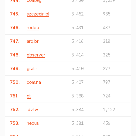
744.
com.eg
5,460
1,239
745.
szczecin.pl
5,452
955
746.
rodeo
5,431
437
747.
arq.br
5,416
318
748.
observer
5,414
325
749.
gratis
5,410
277
750.
com.na
5,407
797
751.
et
5,388
724
752.
idv.tw
5,384
1,122
753.
nexus
5,381
456