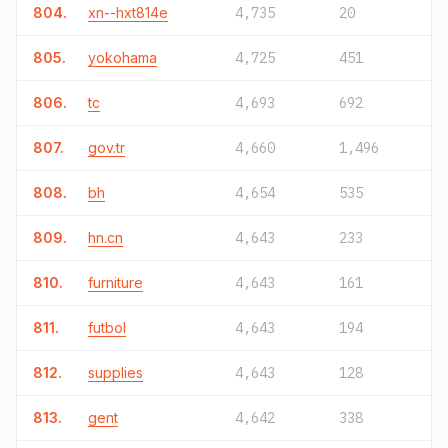
804.
xn--hxt814e
4,735
20
805.
yokohama
4,725
451
806.
tc
4,693
692
807.
gov.tr
4,660
1,496
808.
bh
4,654
535
809.
hn.cn
4,643
233
810.
furniture
4,643
161
811.
futbol
4,643
194
812.
supplies
4,643
128
813.
gent
4,642
338