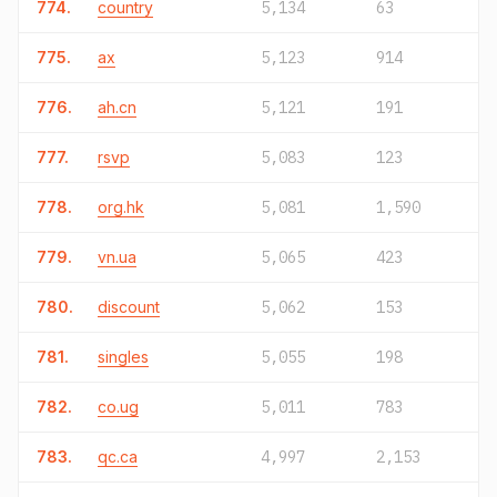
774.
country
5,134
63
775.
ax
5,123
914
776.
ah.cn
5,121
191
777.
rsvp
5,083
123
778.
org.hk
5,081
1,590
779.
vn.ua
5,065
423
780.
discount
5,062
153
781.
singles
5,055
198
782.
co.ug
5,011
783
783.
qc.ca
4,997
2,153