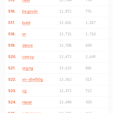
13,904
798
516.
ba.gov.br
13,872
776
517.
build
13,826
1,017
518.
sn
13,731
1,710
519.
dance
13,708
850
520.
com.cy
13,673
2,649
521.
org.ng
13,633
886
522.
xn--j6w193g
13,562
515
523.
vg
13,473
722
524.
repair
13,440
430