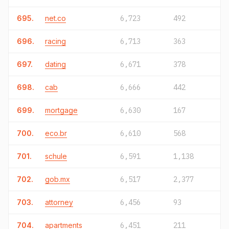
695.
net.co
6,723
492
696.
racing
6,713
363
697.
dating
6,671
378
698.
cab
6,666
442
699.
mortgage
6,630
167
700.
eco.br
6,610
568
701.
schule
6,591
1,138
702.
gob.mx
6,517
2,377
703.
attorney
6,456
93
704.
apartments
6,451
211