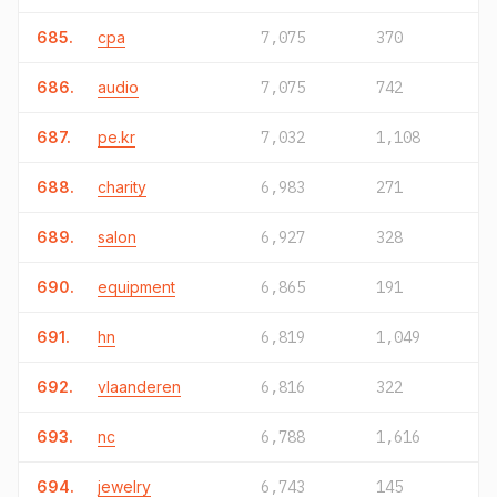
685.
cpa
7,075
370
686.
audio
7,075
742
687.
pe.kr
7,032
1,108
688.
charity
6,983
271
689.
salon
6,927
328
690.
equipment
6,865
191
691.
hn
6,819
1,049
692.
vlaanderen
6,816
322
693.
nc
6,788
1,616
694.
jewelry
6,743
145