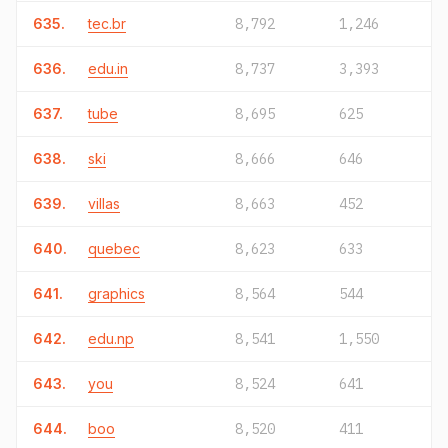
635.
tec.br
8,792
1,246
636.
edu.in
8,737
3,393
637.
tube
8,695
625
638.
ski
8,666
646
639.
villas
8,663
452
640.
quebec
8,623
633
641.
graphics
8,564
544
642.
edu.np
8,541
1,550
643.
you
8,524
641
644.
boo
8,520
411