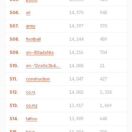
506.
srl
14,575
948
507.
army
14,397
570
508.
football
14,244
489
509.
xn--80adxhks
14,216
704
510.
xn--12co0c3b4eva.xn--o3cw4h
14,088
21
511.
construction
14,047
427
512.
co.rs
14,002
2,318
513.
co.mz
13,917
1,669
514.
tattoo
13,909
640
515.
haus