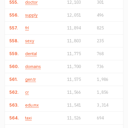
555.
doctor
12,103
301
556.
supply
12,051
496
557.
frl
11,894
825
558.
sexy
11,803
235
559.
dental
11,775
768
560.
domains
11,700
736
561.
gen.tr
11,575
1,986
562.
cr
11,566
1,856
563.
edu.mx
11,541
3,314
564.
taxi
11,526
694