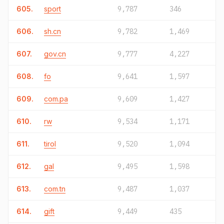
605.
sport
9,787
346
606.
sh.cn
9,782
1,469
607.
gov.cn
9,777
4,227
608.
fo
9,641
1,597
609.
com.pa
9,609
1,427
610.
rw
9,534
1,171
611.
tirol
9,520
1,094
612.
gal
9,495
1,598
613.
com.tn
9,487
1,037
614.
gift
9,449
435