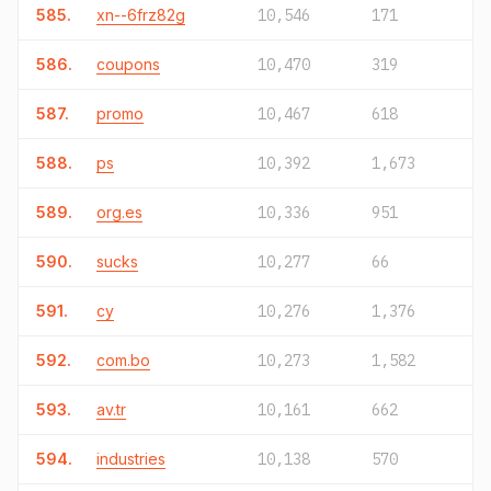
585.
xn--6frz82g
10,546
171
586.
coupons
10,470
319
587.
promo
10,467
618
588.
ps
10,392
1,673
589.
org.es
10,336
951
590.
sucks
10,277
66
591.
cy
10,276
1,376
592.
com.bo
10,273
1,582
593.
av.tr
10,161
662
594.
industries
10,138
570