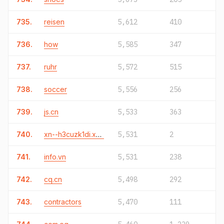
735.
reisen
5,612
410
736.
how
5,585
347
737.
ruhr
5,572
515
738.
soccer
5,556
256
739.
js.cn
5,533
363
740.
xn--h3cuzk1di.xn--o3cw4h
5,531
2
741.
info.vn
5,531
238
742.
cq.cn
5,498
292
743.
contractors
5,470
111