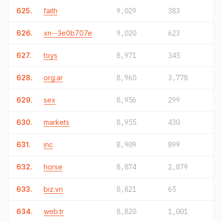
625.
faith
9,029
383
626.
xn--3e0b707e
9,020
623
627.
toys
8,971
345
628.
org.ar
8,960
3,778
629.
sex
8,956
299
630.
markets
8,955
430
631.
inc
8,909
899
632.
horse
8,874
2,879
633.
biz.vn
8,821
65
634.
web.tr
8,820
1,001