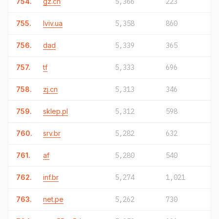
754.
gz.cn
5,366
223
755.
lviv.ua
5,358
860
756.
dad
5,339
365
757.
tf
5,333
696
758.
zj.cn
5,313
346
759.
sklep.pl
5,312
598
760.
srv.br
5,282
632
761.
af
5,280
540
762.
inf.br
5,274
1,021
763.
net.pe
5,262
730