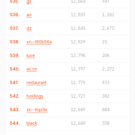
535.
gs
12,864
947
536.
ao
12,857
1,182
537.
dz
12,845
2,675
538.
xn--t60b56a
12,829
25
539.
luxe
12,798
206
540.
ac.cn
12,797
2,272
541.
restaurant
12,779
933
542.
holdings
12,727
382
543.
xn--fiqz9s
12,689
884
544.
black
12,680
558