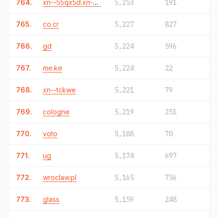
764.
xn--55qx5d.xn--j6w193g
5,253
191
765.
co.cr
5,227
827
766.
gd
5,224
596
767.
me.ke
5,224
22
768.
xn--tckwe
5,221
79
769.
cologne
5,219
251
770.
voto
5,188
70
771.
ug
5,174
697
772.
wroclaw.pl
5,165
756
773.
glass
5,159
248