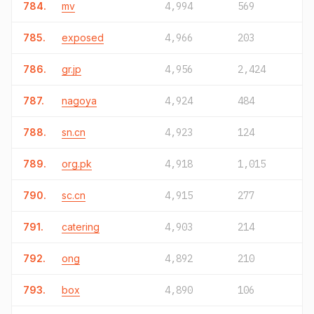
784.
mv
4,994
569
785.
exposed
4,966
203
786.
gr.jp
4,956
2,424
787.
nagoya
4,924
484
788.
sn.cn
4,923
124
789.
org.pk
4,918
1,015
790.
sc.cn
4,915
277
791.
catering
4,903
214
792.
ong
4,892
210
793.
box
4,890
106