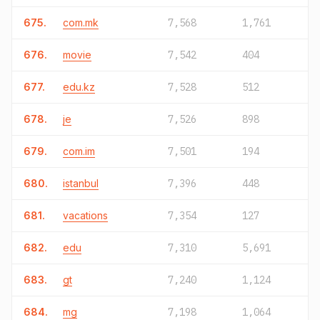
675.
com.mk
7,568
1,761
676.
movie
7,542
404
677.
edu.kz
7,528
512
678.
je
7,526
898
679.
com.im
7,501
194
680.
istanbul
7,396
448
681.
vacations
7,354
127
682.
edu
7,310
5,691
683.
gt
7,240
1,124
684.
mg
7,198
1,064