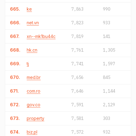
665.
ke
7,863
990
666.
net.vn
7,823
933
667.
xn--mk1bu44c
7,819
141
668.
hk.cn
7,761
1,305
669.
tj
7,741
1,597
670.
med.br
7,656
845
671.
com.ro
7,646
1,144
672.
gov.co
7,591
2,129
673.
property
7,581
303
674.
biz.pl
7,572
932