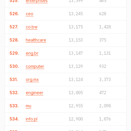
525.
enterprises
13,399
465
526.
ceo
13,245
628
527.
co.bw
13,175
1,428
528.
healthcare
13,153
375
529.
eng.br
13,147
1,131
530.
computer
13,129
932
531.
org.mx
13,124
3,373
532.
engineer
13,005
472
533.
mu
12,955
2,098
534.
info.pl
12,900
1,876