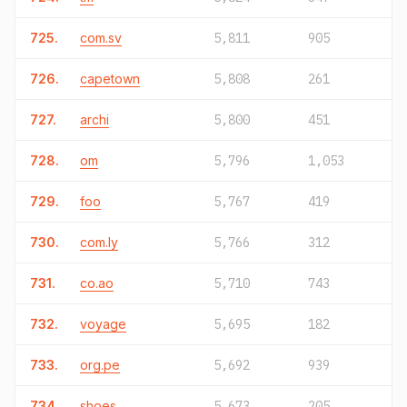
725.
com.sv
5,811
905
726.
capetown
5,808
261
727.
archi
5,800
451
728.
om
5,796
1,053
729.
foo
5,767
419
730.
com.ly
5,766
312
731.
co.ao
5,710
743
732.
voyage
5,695
182
733.
org.pe
5,692
939
734.
shoes
5,673
205