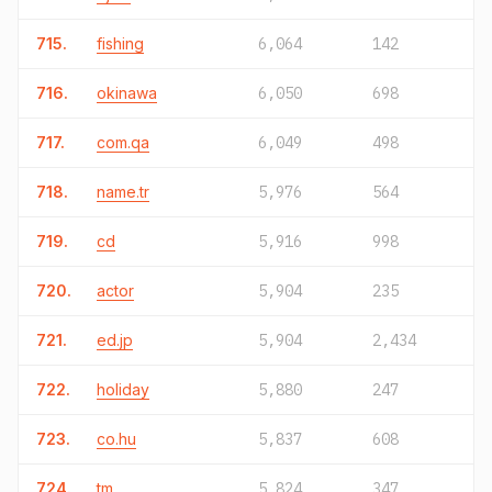
715.
fishing
6,064
142
716.
okinawa
6,050
698
717.
com.qa
6,049
498
718.
name.tr
5,976
564
719.
cd
5,916
998
720.
actor
5,904
235
721.
ed.jp
5,904
2,434
722.
holiday
5,880
247
723.
co.hu
5,837
608
724.
tm
5,824
347