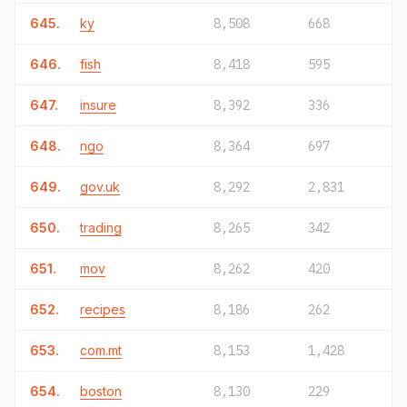
645.
ky
8,508
668
646.
fish
8,418
595
647.
insure
8,392
336
648.
ngo
8,364
697
649.
gov.uk
8,292
2,831
650.
trading
8,265
342
651.
mov
8,262
420
652.
recipes
8,186
262
653.
com.mt
8,153
1,428
654.
boston
8,130
229