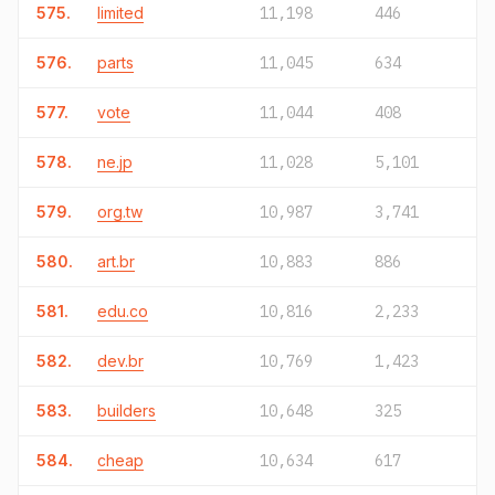
575.
limited
11,198
446
576.
parts
11,045
634
577.
vote
11,044
408
578.
ne.jp
11,028
5,101
579.
org.tw
10,987
3,741
580.
art.br
10,883
886
581.
edu.co
10,816
2,233
582.
dev.br
10,769
1,423
583.
builders
10,648
325
584.
cheap
10,634
617