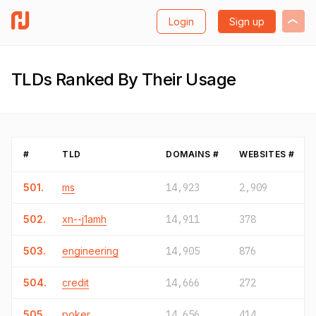
Login
Sign up
TLDs Ranked By Their Usage
#
TLD
DOMAINS #
WEBSITES #
501.
ms
14,923
2,909
502.
xn--j1amh
14,911
378
503.
engineering
14,905
876
504.
credit
14,666
272
505.
poker
14,656
414