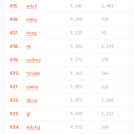
615.
edu.it
9,346
2,463
616.
menu
9,298
728
617.
dvag
9,255
91
618.
mt
9,202
1,194
619.
sydney
9,172
359
620.
forsale
9,163
166
621.
claims
9,093
221
622.
dp.ua
9,073
1,308
623.
gl
9,058
1,153
624.
edu.kg
9,052
344