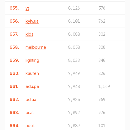
655.
yt
8,126
576
656.
kyiv.ua
8,101
762
657.
kids
8,088
302
658.
melbourne
8,058
308
659.
lighting
8,033
340
660.
kaufen
7,949
226
661.
edu.pe
7,948
1,569
662.
od.ua
7,925
969
663.
or.at
7,892
976
664.
adult
7,889
101