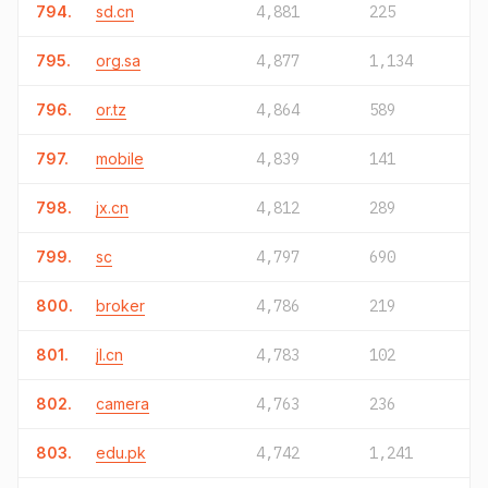
794.
sd.cn
4,881
225
795.
org.sa
4,877
1,134
796.
or.tz
4,864
589
797.
mobile
4,839
141
798.
jx.cn
4,812
289
799.
sc
4,797
690
800.
broker
4,786
219
801.
jl.cn
4,783
102
802.
camera
4,763
236
803.
edu.pk
4,742
1,241