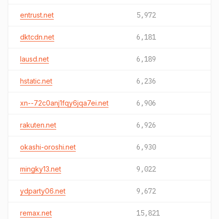
entrust.net
5,972
dktcdn.net
6,181
lausd.net
6,189
hstatic.net
6,236
xn--72c0anj1fqy6jqa7ei.net
6,906
rakuten.net
6,926
okashi-oroshi.net
6,930
mingky13.net
9,022
ydparty06.net
9,672
remax.net
15,821