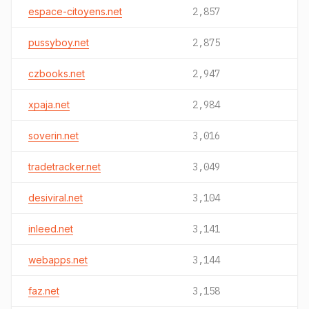
espace-citoyens.net
2,857
pussyboy.net
2,875
czbooks.net
2,947
xpaja.net
2,984
soverin.net
3,016
tradetracker.net
3,049
desiviral.net
3,104
inleed.net
3,141
webapps.net
3,144
faz.net
3,158