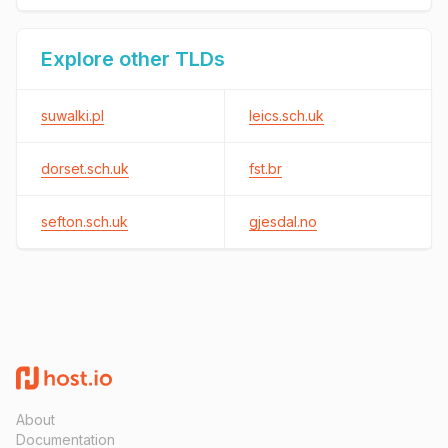
Explore other TLDs
suwalki.pl
leics.sch.uk
dorset.sch.uk
fst.br
sefton.sch.uk
gjesdal.no
About
Documentation