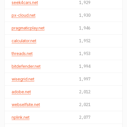
seek4cars.net
1,929
px-cloud.net
1,930
pragmaticplay.net
1,946
calculator.net
1,952
threads.net
1,953
bitdefender.net
1,994
wisegrid.net
1,997
adobe.net
2,012
webselfsite.net
2,021
nplink.net
2,077