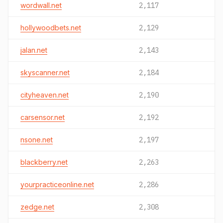
wordwall.net
2,117
hollywoodbets.net
2,129
jalan.net
2,143
skyscanner.net
2,184
cityheaven.net
2,190
carsensor.net
2,192
nsone.net
2,197
blackberry.net
2,263
yourpracticeonline.net
2,286
zedge.net
2,308