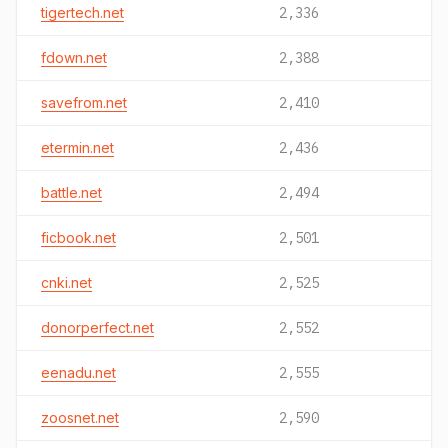
tigertech.net
2,336
fdown.net
2,388
savefrom.net
2,410
etermin.net
2,436
battle.net
2,494
ficbook.net
2,501
cnki.net
2,525
donorperfect.net
2,552
eenadu.net
2,555
zoosnet.net
2,590