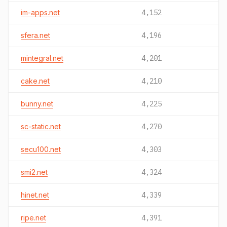
im-apps.net
4,152
sfera.net
4,196
mintegral.net
4,201
cake.net
4,210
bunny.net
4,225
sc-static.net
4,270
secu100.net
4,303
smi2.net
4,324
hinet.net
4,339
ripe.net
4,391