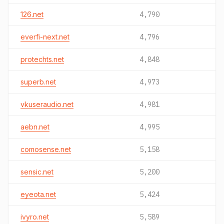
126.net
4,790
everfi-next.net
4,796
protechts.net
4,848
superb.net
4,973
vkuseraudio.net
4,981
aebn.net
4,995
comosense.net
5,158
sensic.net
5,200
eyeota.net
5,424
ivyro.net
5,589