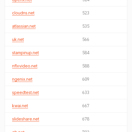
cloudns.net
523
atlassian.net
535
uk.net
566
stampinup.net
584
nflxvideo.net
588
ngenix.net
609
speedtest.net
633
kwai.net
667
slideshare.net
678