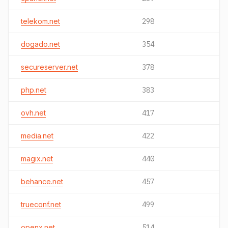
telekom.net
298
dogado.net
354
secureserver.net
378
php.net
383
ovh.net
417
media.net
422
magix.net
440
behance.net
457
trueconf.net
499
openx.net
514