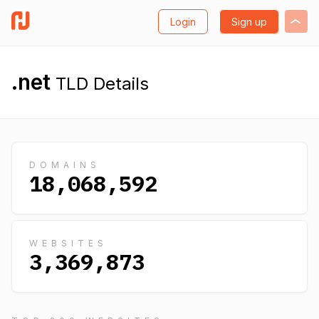
Login
Sign up
.net
TLD Details
DOMAINS
18,068,592
WEBSITES
3,369,873