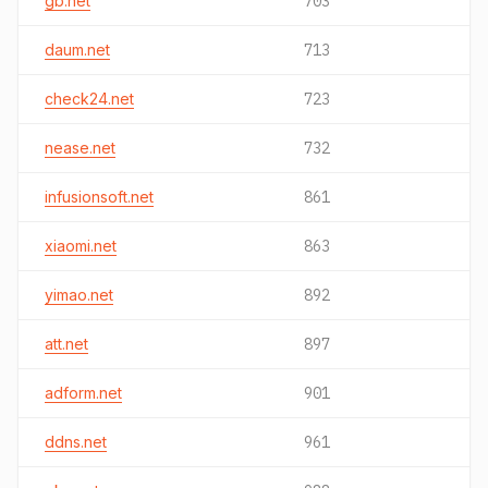
gb.net
703
daum.net
713
check24.net
723
nease.net
732
infusionsoft.net
861
xiaomi.net
863
yimao.net
892
att.net
897
adform.net
901
ddns.net
961