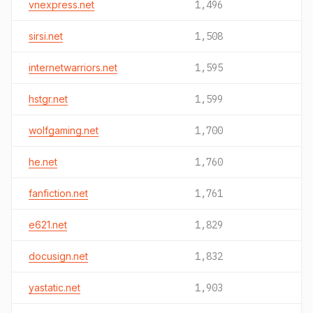
vnexpress.net
1,496
sirsi.net
1,508
internetwarriors.net
1,595
hstgr.net
1,599
wolfgaming.net
1,700
he.net
1,760
fanfiction.net
1,761
e621.net
1,829
docusign.net
1,832
yastatic.net
1,903