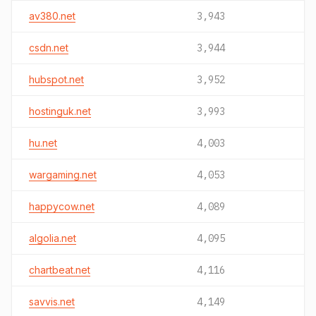
av380.net
3,943
csdn.net
3,944
hubspot.net
3,952
hostinguk.net
3,993
hu.net
4,003
wargaming.net
4,053
happycow.net
4,089
algolia.net
4,095
chartbeat.net
4,116
savvis.net
4,149