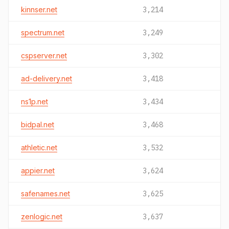
kinnser.net
3,214
spectrum.net
3,249
cspserver.net
3,302
ad-delivery.net
3,418
ns1p.net
3,434
bidpal.net
3,468
athletic.net
3,532
appier.net
3,624
safenames.net
3,625
zenlogic.net
3,637