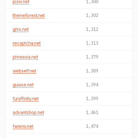
pixiv.net
1,300
themeforest.net
1,302
gmx.net
1,312
recaptcha.net
1,313
phreesia.net
1,379
webself.net
1,389
guiase.net
1,394
furaffinity.net
1,399
advantshop.net
1,461
fwmrm.net
1,474