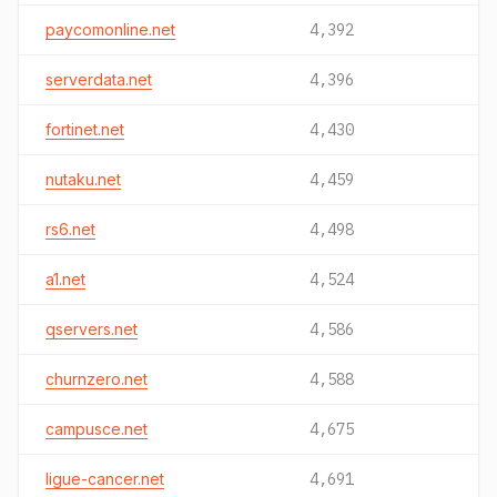
paycomonline.net
4,392
serverdata.net
4,396
fortinet.net
4,430
nutaku.net
4,459
rs6.net
4,498
a1.net
4,524
qservers.net
4,586
churnzero.net
4,588
campusce.net
4,675
ligue-cancer.net
4,691