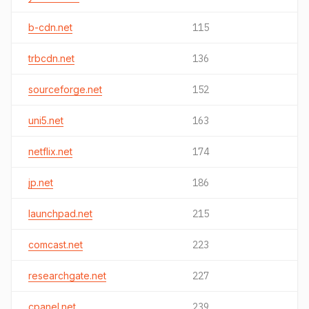
b-cdn.net
115
trbcdn.net
136
sourceforge.net
152
uni5.net
163
netflix.net
174
jp.net
186
launchpad.net
215
comcast.net
223
researchgate.net
227
cpanel.net
239