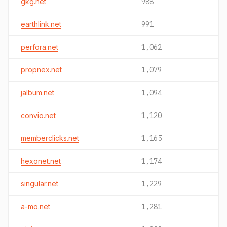
gkg.net
988
earthlink.net
991
perfora.net
1,062
propnex.net
1,079
jalbum.net
1,094
convio.net
1,120
memberclicks.net
1,165
hexonet.net
1,174
singular.net
1,229
a-mo.net
1,281