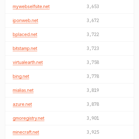
mywebselfsite.net
3,653
iponweb.net
3,672
bplaced.net
3,722
bitstamp.net
3,723
virtualearth.net
3,758
bing.net
3,778
mialias.net
3,819
azure.net
3,878
gmoregistry.net
3,901
minecraft.net
3,925