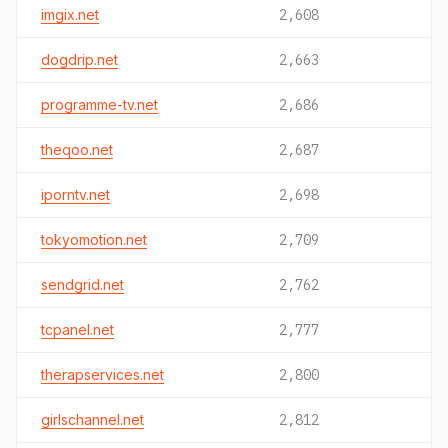
imgix.net
2,608
dogdrip.net
2,663
programme-tv.net
2,686
theqoo.net
2,687
iporntv.net
2,698
tokyomotion.net
2,709
sendgrid.net
2,762
tcpanel.net
2,777
therapservices.net
2,800
girlschannel.net
2,812